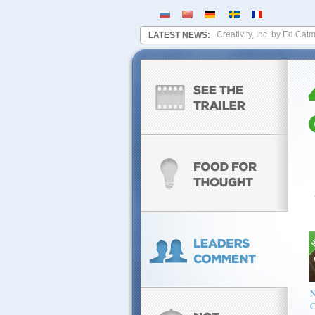
werplant?
August 16, 2014
-
A brief look at Creativity, Inc. by Ed Catmull,
LATEST NEWS:
C