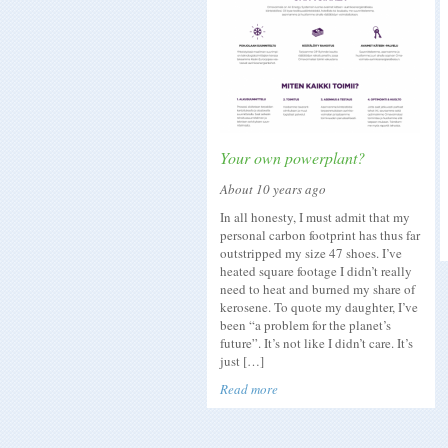
Your own powerplant?
About 10 years ago
In all honesty, I must admit that my
personal carbon footprint has thus far
outstripped my size 47 shoes. I’ve
heated square footage I didn’t really
need to heat and burned my share of
kerosene. To quote my daughter, I’ve
been “a problem for the planet’s
future”. It’s not like I didn’t care. It’s
just […]
Read more