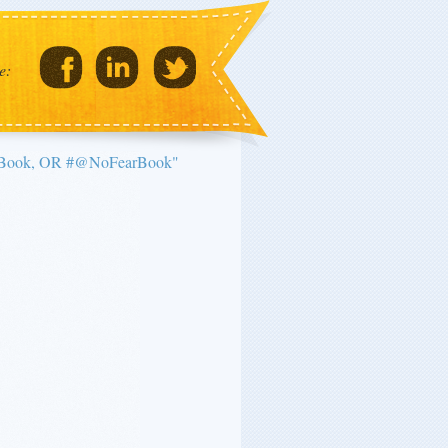
e:
arBook, OR #@NoFearBook"