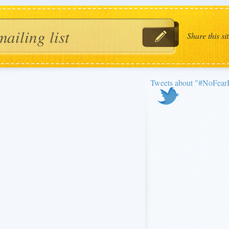
Share this sit
Tweets about "#NoFe