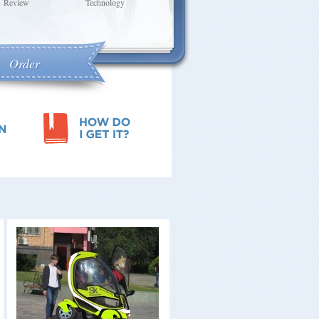
Review
Technology
Berry LLC, Author
CEO Severstal
Group
Order