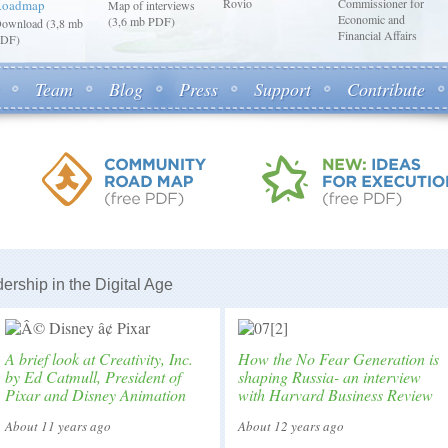
Rovio
Commissioner for
Roadmap
Map of interviews
Economic and
(3,6 mb PDF)
ownload (3,8 mb
Financial Affairs
DF)
Team
Blog
Press
Support
Contribute
ership in the Digital Age
A brief look at Creativity, Inc.
How the No Fear Generation is
by Ed Catmull, President of
shaping Russia- an interview
Pixar and Disney Animation
with Harvard Business Review
About 11 years ago
About 12 years ago