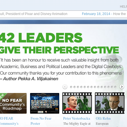
HEL
 President of Pixar and Disney Animation
February 18, 2014
-
How the No Fea
NO FEAR
From No Fear
Peter Vesterbacka
Olli Rehn
ommunity's
Poster
The Mighty Eagle at
European