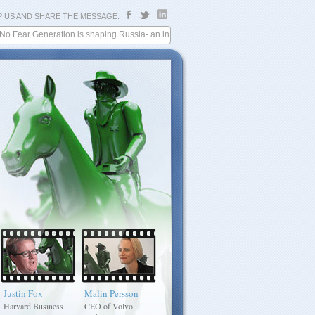
P US AND SHARE THE MESSAGE:
r Generation is shaping Russia- an interview with Harvard Business Review
Justin Fox
Malin Persson
Alexey
Philip Berry
Mordashov
Harvard Business
CEO of Volvo
President, Philip