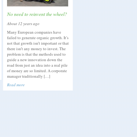
No need to reinvent the wheel?
About 12 years ago
Many European companies have
failed to generate organic growth. It’s
not that growth isn’t important or that
there isn’t any money to invest. The
problem is that the methods used to
guide a new innovation down the
road from just an idea into a real pile
of money are so limited. A corporate
manager traditionally […]
Read more