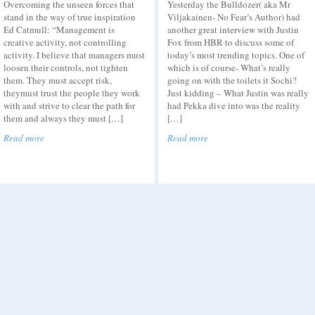
Overcoming the unseen forces that
Yesterday the Bulldozer( aka Mr
stand in the way of true inspiration
Viljakainen- No Fear’s Author) had
Ed Catmull: “Management is
another great interview with Justin
creative activity, not controlling
Fox from HBR to discuss some of
activity. I believe that managers must
today’s most trending topics. One of
loosen their controls, not tighten
which is of course- What’s really
them. They must accept risk,
going on with the toilets it Sochi?
theymust trust the people they work
Just kidding – What Justin was really
with and strive to clear the path for
had Pekka dive into was the reality
them and always they must […]
[…]
Read more
Read more