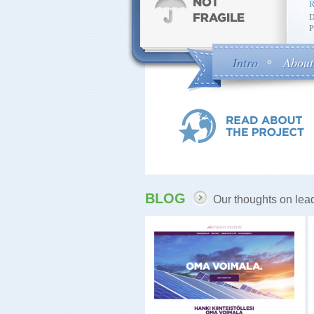
D
P
Intro
About
BLOG
Our thoughts on lead