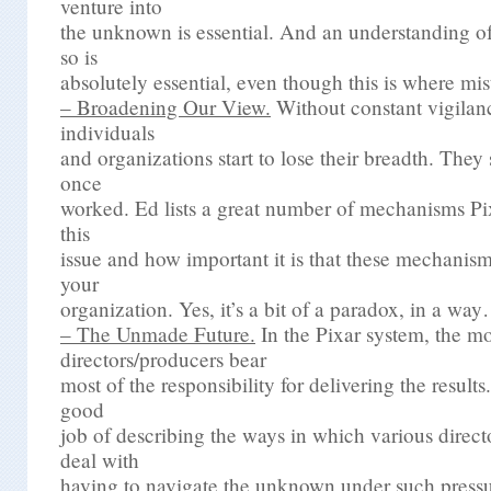
venture into
the unknown is essential. And an understanding of 
so is
absolutely essential, even though this is where mi
– Broadening Our View.
Without constant vigilanc
individuals
and organizations start to lose their breadth. They 
once
worked. Ed lists a great number of mechanisms Pix
this
issue and how important it is that these mechanis
your
organization. Yes, it’s a bit of a paradox, in a wa
– The Unmade Future.
In the Pixar system, the m
directors/producers bear
most of the responsibility for delivering the result
good
job of describing the ways in which various direc
deal with
having to navigate the unknown under such pressu