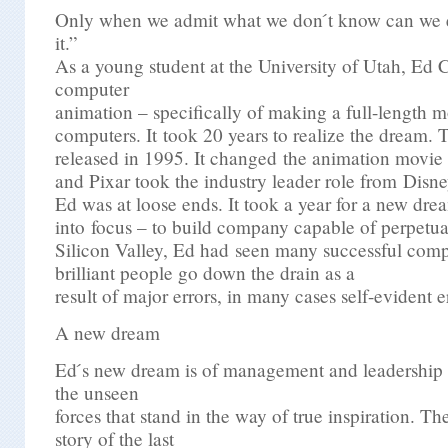
Only when we admit what we don ́t know can we e
it.”
As a young student at the University of Utah, Ed 
computer
animation – specifically of making a full-length m
computers. It took 20 years to realize the dream. 
released in 1995. It changed the animation movie 
and Pixar took the industry leader role from Disne
Ed was at loose ends. It took a year for a new dr
into focus – to build company capable of perpetual
Silicon Valley, Ed had seen many successful comp
brilliant people go down the drain as a
result of major errors, in many cases self-evident e
A new dream
Ed ́s new dream is of management and leadership
the unseen
forces that stand in the way of true inspiration. The
story of the last