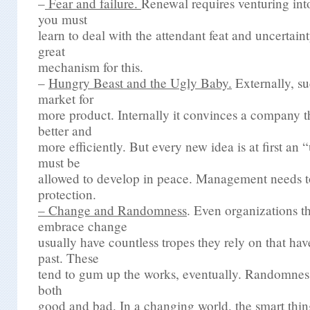
–
Fear and failure.
Renewal requires venturing in
you must
learn to deal with the attendant feat and uncertain
great
mechanism for this.
–
Hungry Beast and the Ugly Baby.
Externally, su
market for
more product. Internally it convinces a company th
better and
more efficiently. But every new idea is at first an
must be
allowed to develop in peace. Management needs to
protection.
–
Change and Randomness
.
Even organizations th
embrace change
usually have countless tropes they rely on that ha
past. These
tend to gum up the works, eventually. Randomness
both
good and bad. In a changing world, the smart thing 