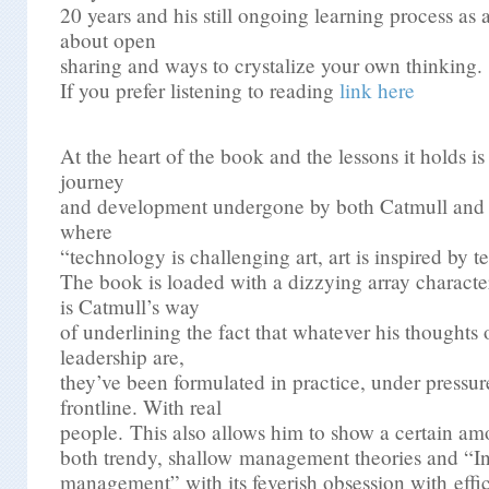
20 years and his still ongoing learning process as a
about open
sharing and ways to crystalize your own thinking.
If you prefer listening to reading
link here
At the heart of the book and the lessons it holds is
journey
and development undergone by both Catmull and 
where
“technology is challenging art, art is inspired by 
The book is loaded with a dizzying array characte
is Catmull’s way
of underlining the fact that whatever his though
leadership are,
they’ve been formulated in practice, under pressur
frontline. With real
people. This also allows him to show a certain amo
both trendy, shallow management theories and “In
management” with its feverish obsession with effi