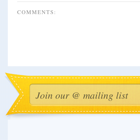
COMMENTS: