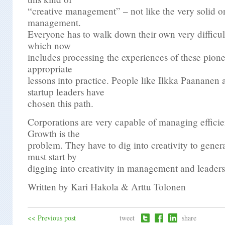
“creative management” – not like the very solid on
management.
Everyone has to walk down their own very difficul
which now
includes processing the experiences of these pione
appropriate
lessons into practice. People like Ilkka Paananen
startup leaders have
chosen this path.
Corporations are very capable of managing efficien
Growth is the
problem. They have to dig into creativity to gener
must start by
digging into creativity in management and leaders
Written by Kari Hakola & Arttu Tolonen
<< Previous post
tweet
share