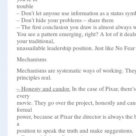
trouble
– Don’t let anyone use information as a status sym
– Don’t hide your problems – share them
– The first conclusion you draw is almost always 
You see a pattern emerging, right? A lot of it deals
your traditional,
unassailable leadership position. Just like No Fear
Mechanisms
Mechanisms are systematic ways of working. The
principles real.
– Honesty and candor.
In the case of Pixar, there’s
every
movie. They go over the project, honestly and ca
formal
power, because at Pixar the director is always the b
a
position to speak the truth and make suggestions.