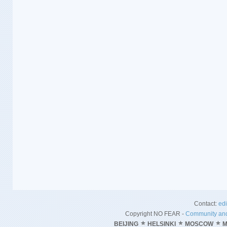
Contact:
ed
Copyright NO FEAR -
Community and
BEIJING
HELSINKI
MOSCOW