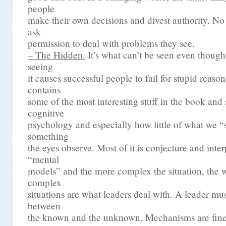
people
make their own decisions and divest authority. No
ask
permission to deal with problems they see.
– The Hidden.
It’s what can’t be seen even though i
seeing
it causes successful people to fail for stupid reason
contains
some of the most interesting stuff in the book and 
cognitive
psychology and especially how little of what we “s
something
the eyes observe. Most of it is conjecture and inter
“mental
models” and the more complex the situation, the w
complex
situations are what leaders deal with. A leader mu
between
the known and the unknown. Mechanisms are fine, 