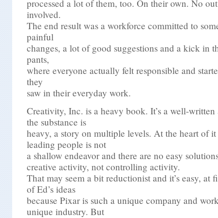
processed a lot of them, too. On their own. No out
involved.
The end result was a workforce committed to some
painful
changes, a lot of good suggestions and a kick in t
pants,
where everyone actually felt responsible and start
they
saw in their everyday work.
Creativity, Inc. is a heavy book. It’s a well-writte
the substance is
heavy, a story on multiple levels. At the heart of it 
leading people is not
a shallow endeavor and there are no easy solutio
creative activity, not controlling activity.
That may seem a bit reductionist and it’s easy, at f
of Ed’s ideas
because Pixar is such a unique company and work
unique industry. But