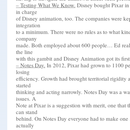
– Testing What We Know.
Disney bought Pixar in
in charge
of Disney animation, too. The companies were kep
integration
to a minimum. There were no rules as to what kin
company
made. Both employed about 600 people… Ed reall
the line
with this gambit and Disney Animation got its firs
– Notes Day.
In 2012, Pixar had grown to 1100 pe
losing
efficiency. Growth had brought territorial rigidity
started
thinking and acting narrowly. Notes Day was a wa
issues. A
Note at Pixar is a suggestion with merit, one that
can stand
behind. On Notes Day everyone had to make one
actually