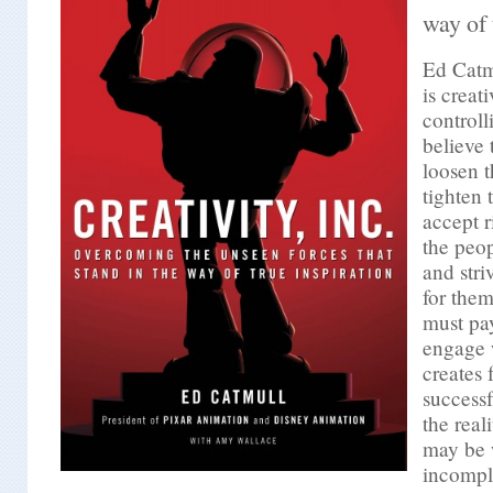
way of 
Ed Cat
is creati
controlli
believe
loosen t
tighten
accept r
the peo
and stri
for the
must pay
engage 
creates 
success
the real
may be 
incompl