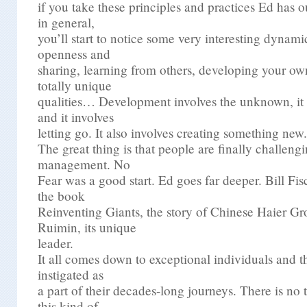
if you take these principles and practices Ed has o
in general,
you’ll start to notice some very interesting dynam
openness and
sharing, learning from others, developing your own
totally unique
qualities… Development involves the unknown, it i
and it involves
letting go. It also involves creating something new.
The great thing is that people are finally challengi
management. No
Fear was a good start. Ed goes far deeper. Bill Fi
the book
Reinventing Giants, the story of Chinese Haier 
Ruimin, its unique
leader.
It all comes down to exceptional individuals and 
instigated as
a part of their decades-long journeys. There is no t
this kind of