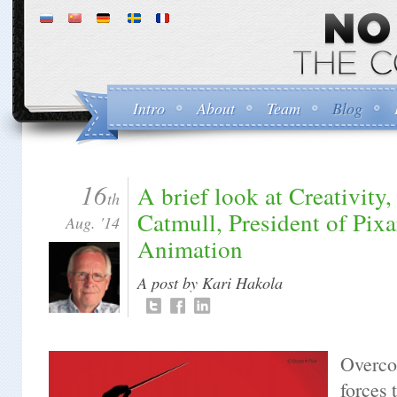
Intro
About
Team
Blog
16
A brief look at Creativity,
th
Catmull, President of Pix
Aug. '14
Animation
A post by Kari Hakola
Overco
forces 