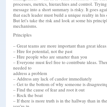
processes, metrics, hierarchies and control. Trying 
message into a short summary is risky. It goes agai
that each leader must build a unique reality in his
But let’s take the risk and look at some his princip
mechanisms.
Principles
– Great teams are more important than great ideas
– Hire for potential, not the past
– Hire people who are smarter than you
– Everyone must feel free to contribute ideas. The
needed to
address a problem
– Address any lack of candor immediately
– Get to the bottom of why someone is disagreein
– Find the cause of fear and root it out
– Rock the boat
– If there is more truth is in the hallway than in t
you’re in