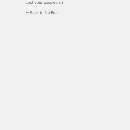
Lost your password?
← Back to No Fear