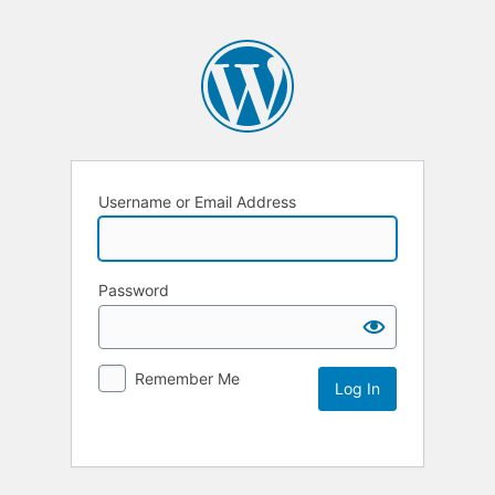
Username or Email Address
Password
Remember Me