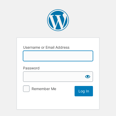
Username or Email Address
Password
Remember Me