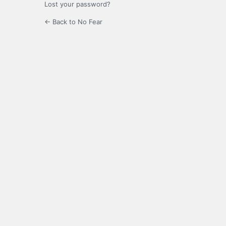
Lost your password?
← Back to No Fear