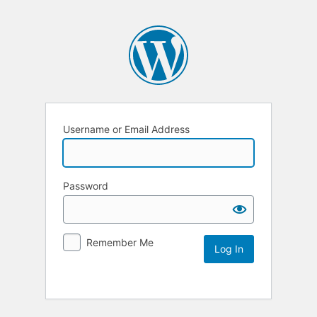
Username or Email Address
Password
Remember Me