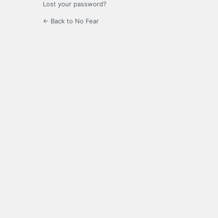
Lost your password?
← Back to No Fear