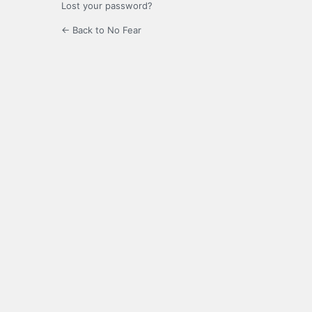
Lost your password?
← Back to No Fear