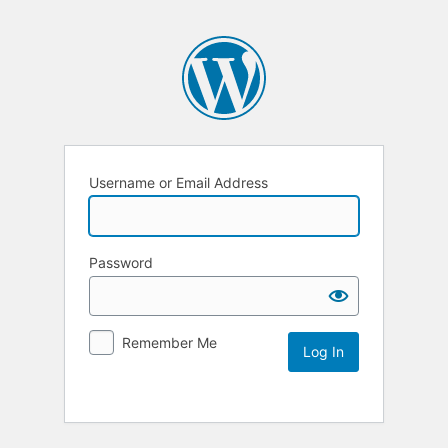
Username or Email Address
Password
Remember Me